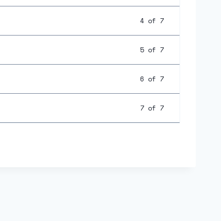
4 of 7
5 of 7
6 of 7
7 of 7