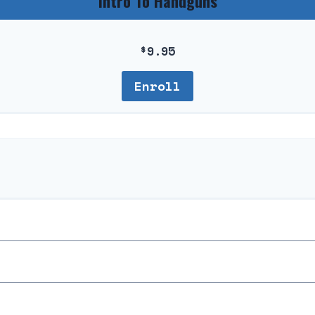
Intro To Handguns
$
9.95
Enroll