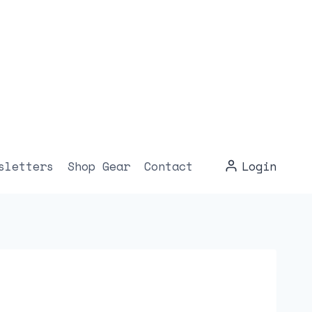
sletters
Shop Gear
Contact
Login