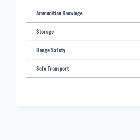
Ammunition Knowlege
Storage
Range Safety
Safe Transport