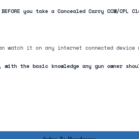
 BEFORE you take a Concealed Carry CCW/CPL Cl
an watch it on any internet connected device 
, with the basic knowledge any gun owner shou