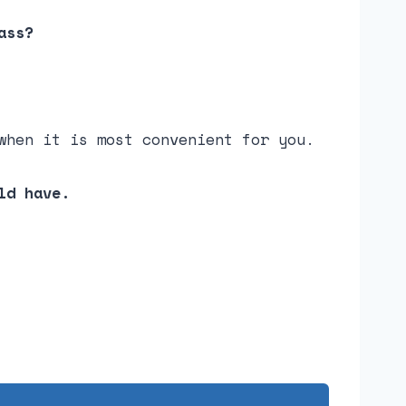
ass?
when it is most convenient for you.
ld have.