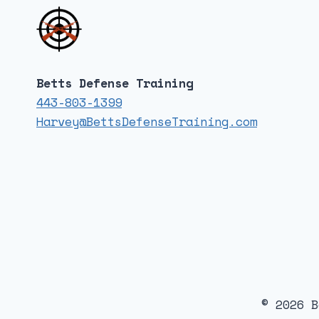
Betts Defense Training
443-803-1399
Harvey@BettsDefenseTraining.com
© 2026 