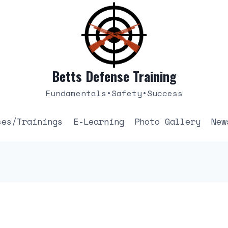
Betts Defense Training
Fundamentals•Safety•Success
ses/Trainings
E-Learning
Photo Gallery
New