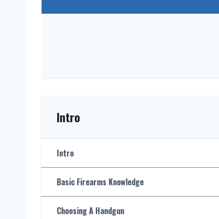
Intro
Intro
Basic Firearms Knowledge
Choosing A Handgun