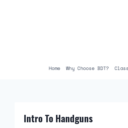
Skip
to
content
Home
Why Choose BDT?
Clas
Intro To Handguns