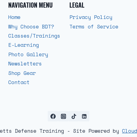
NAVIGATION MENU
LEGAL
Home
Privacy Policy
Why Choose BDT?
Terms of Service
Classes/Trainings
E-Learning
Photo Gallery
Newsletters
Shop Gear
Contact
Betts Defense Training - Site Powered by
Clou