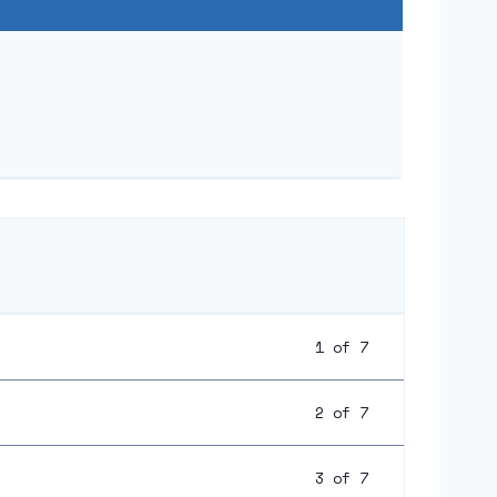
1 of 7
2 of 7
3 of 7