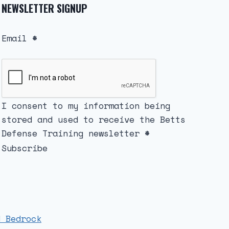
NEWSLETTER SIGNUP
Email
*
I consent to my information being
stored and used to receive the Betts
Defense Training newsletter
*
Subscribe
d Bedrock