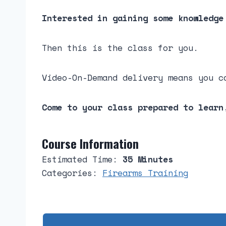
Interested in gaining some knowledge
Then this is the class for you.
Video-On-Demand delivery means you c
Come to your class prepared to learn
Course Information
Estimated Time:
35 Minutes
Categories:
Firearms Training